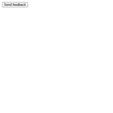
Send feedback