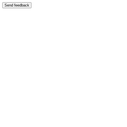
Send feedback