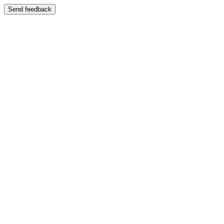
Send feedback