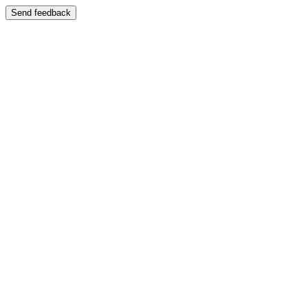
Send feedback