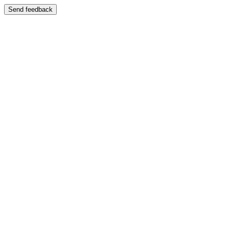
Send feedback