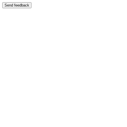
Send feedback