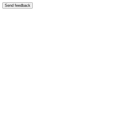
Send feedback