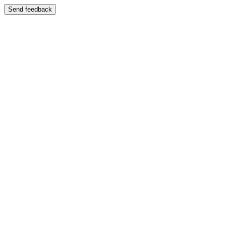
Send feedback