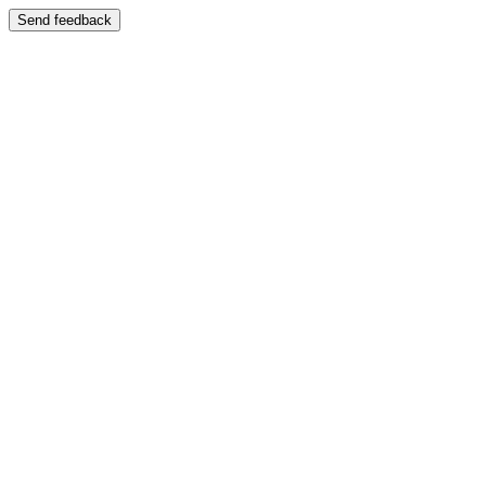
Send feedback