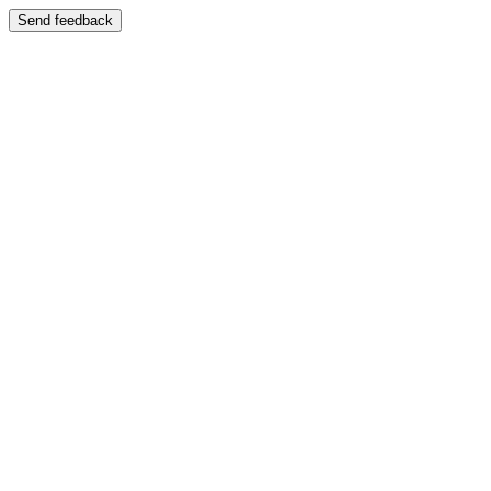
Send feedback