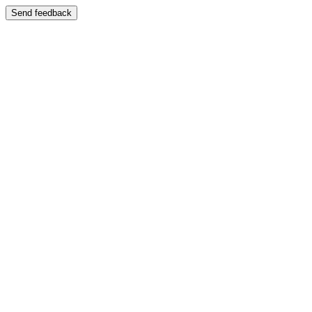
Send feedback