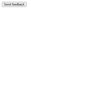
Send feedback