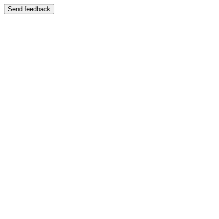
Send feedback