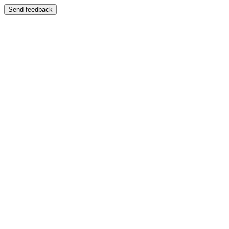
Send feedback