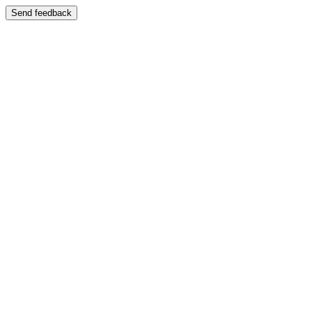
Send feedback