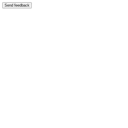
Send feedback