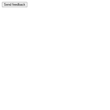
Send feedback