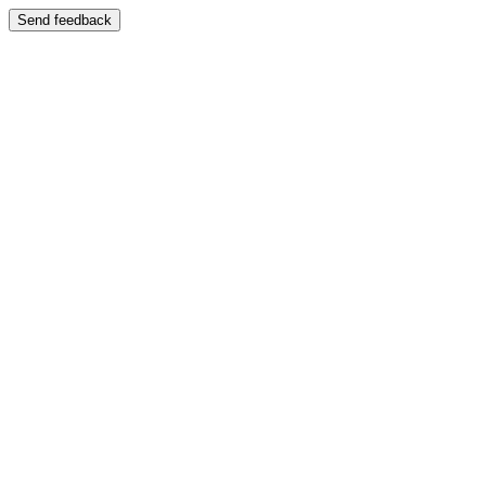
Send feedback