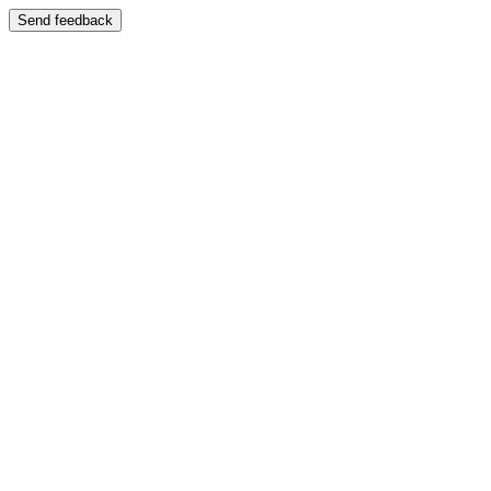
Send feedback