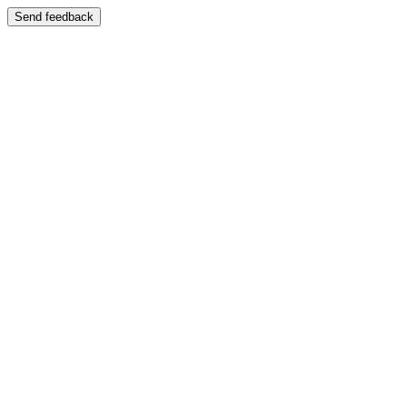
Send feedback