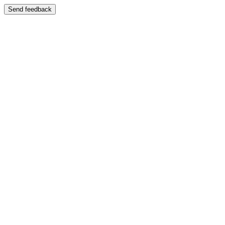
Send feedback