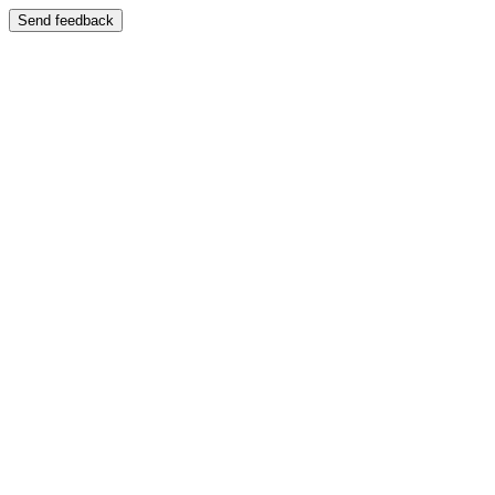
Send feedback