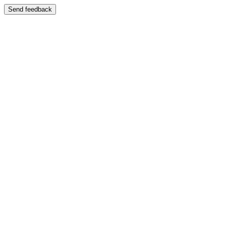
Send feedback