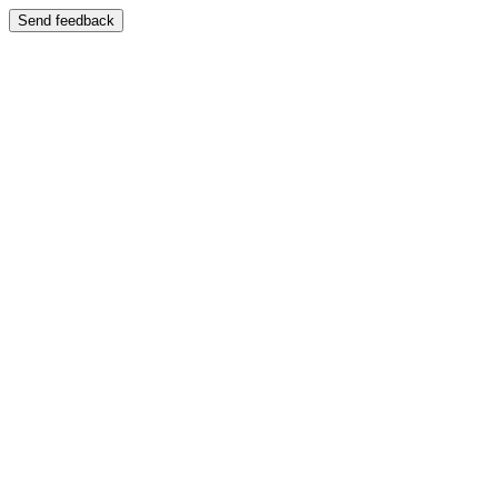
Send feedback