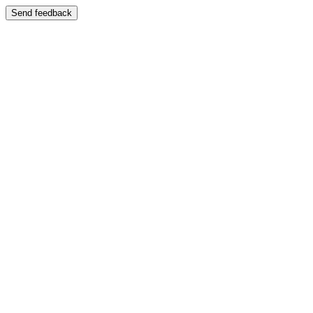
Send feedback