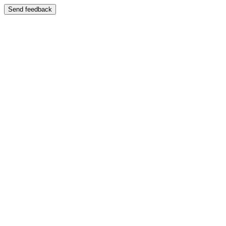
Send feedback