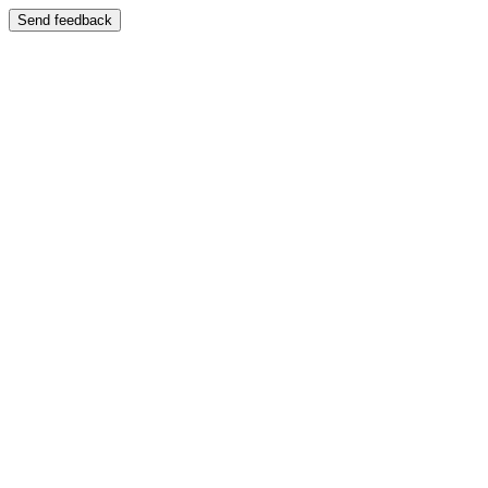
Send feedback