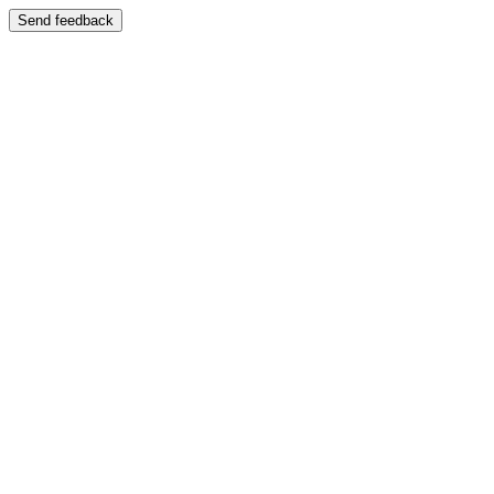
Send feedback