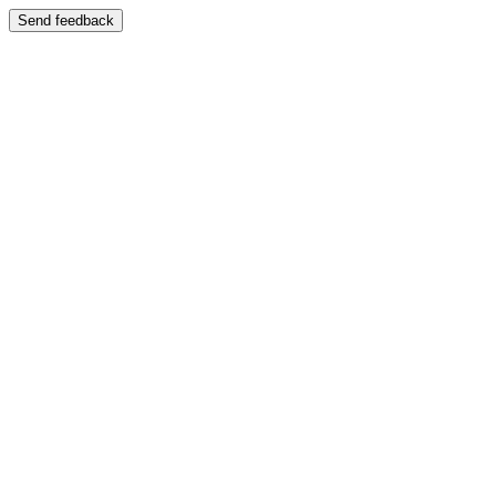
Send feedback