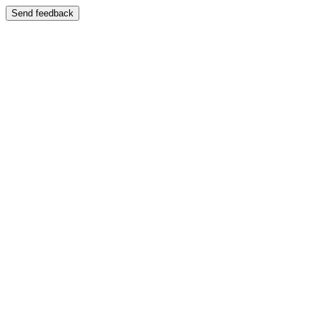
Send feedback