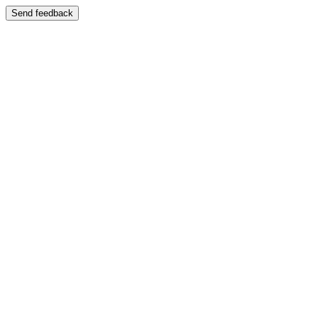
Send feedback