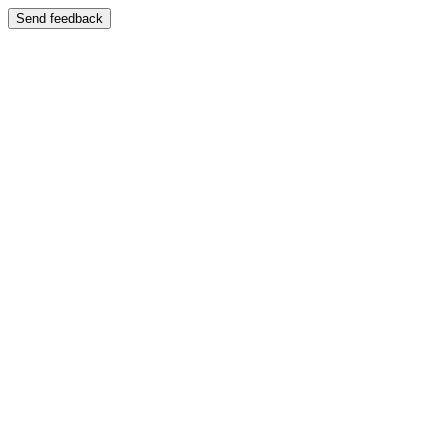
Send feedback