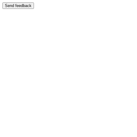
Send feedback