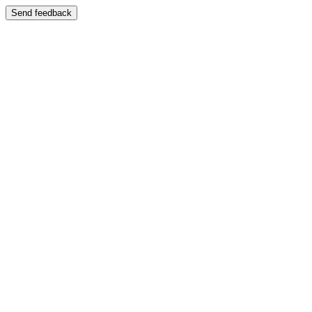
Send feedback