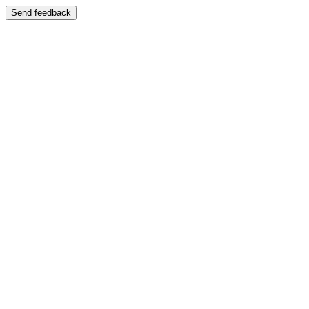
Send feedback