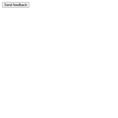
Send feedback