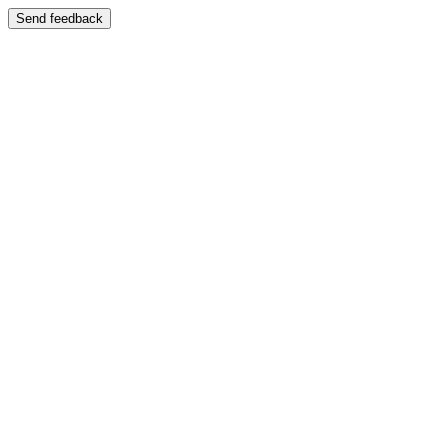
Send feedback