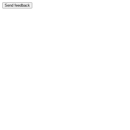
Send feedback