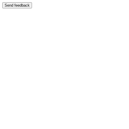
Send feedback