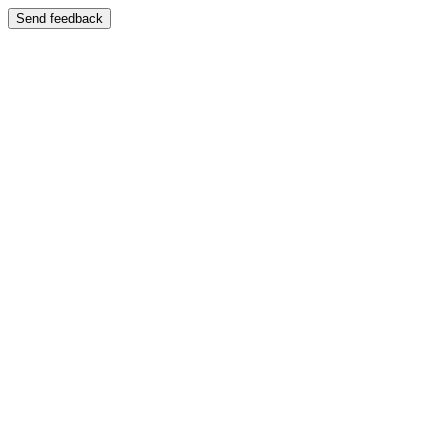
Send feedback