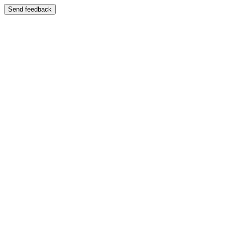
Send feedback