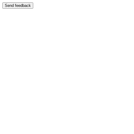
Send feedback