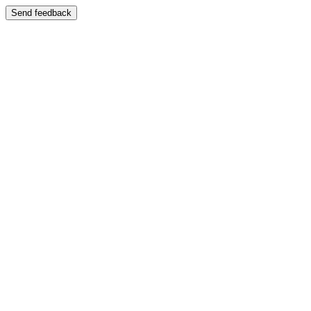
Send feedback