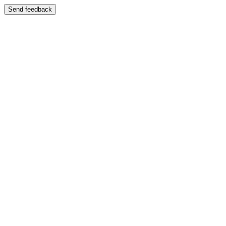
Send feedback