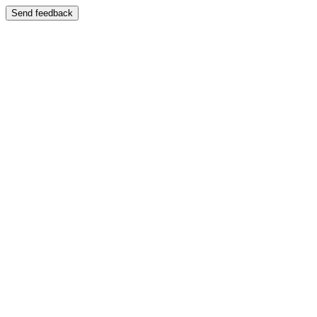
Send feedback