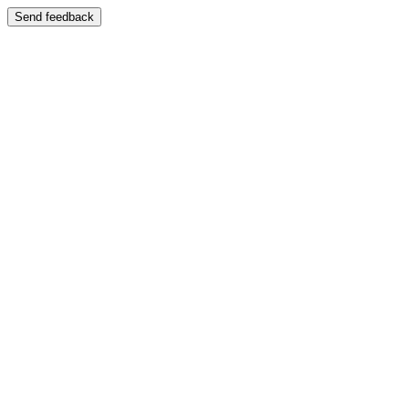
Send feedback