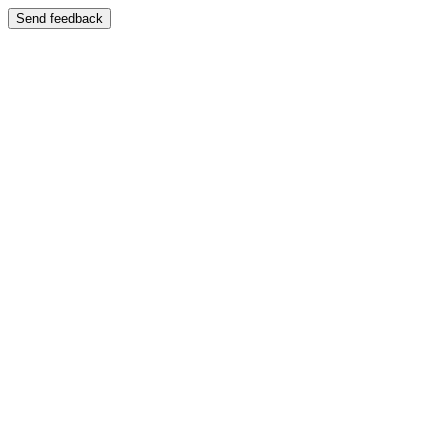
Send feedback