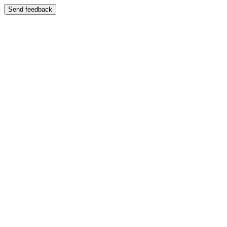
Send feedback