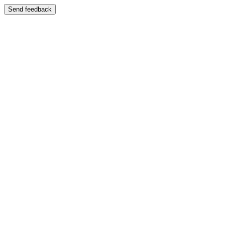
Send feedback