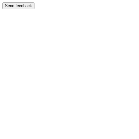
Send feedback